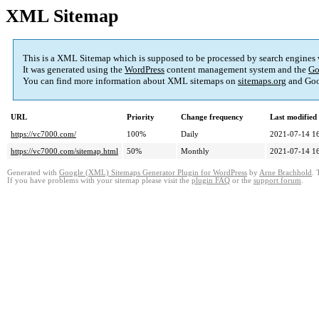
XML Sitemap
This is a XML Sitemap which is supposed to be processed by search engines
It was generated using the
WordPress
content management system and the
Go
You can find more information about XML sitemaps on
sitemaps.org
and Goo
URL
Priority
Change frequency
Last modifie
https://vc7000.com/
100%
Daily
2021-07-14 1
https://vc7000.com/sitemap.html
50%
Monthly
2021-07-14 1
Generated with
Google (XML) Sitemaps Generator Plugin for WordPress
by
Arne Brachhold
. 
If you have problems with your sitemap please visit the
plugin FAQ
or the
support forum
.