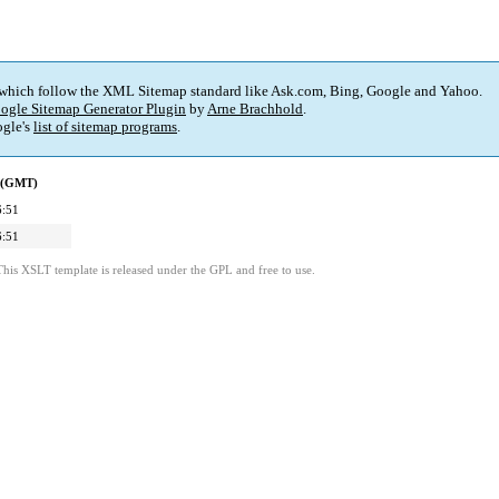
 which follow the XML Sitemap standard like Ask.com, Bing, Google and Yahoo.
ogle Sitemap Generator Plugin
by
Arne Brachhold
.
gle's
list of sitemap programs
.
d (GMT)
6:51
6:51
This XSLT template is released under the GPL and free to use.